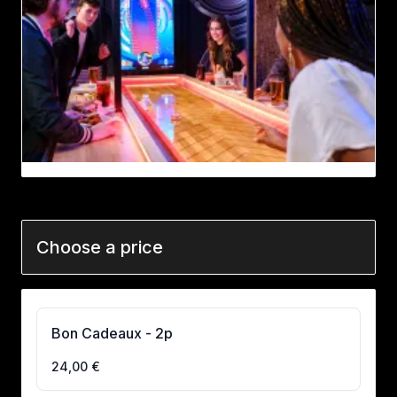
Choose a price
Bon Cadeaux - 2p
24,00 €