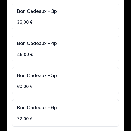
Bon Cadeaux - 3p
36,00 €
Bon Cadeaux - 4p
48,00 €
Bon Cadeaux - 5p
60,00 €
Bon Cadeaux - 6p
72,00 €