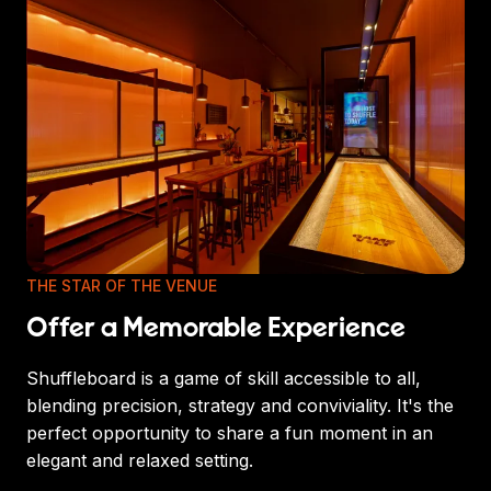
THE STAR OF THE VENUE
Offer a Memorable Experience
Shuffleboard is a game of skill accessible to all,
blending precision, strategy and conviviality. It's the
perfect opportunity to share a fun moment in an
elegant and relaxed setting.