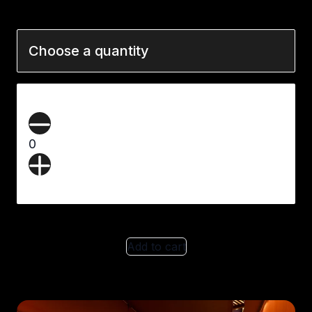
Choose a quantity
0
Add to cart