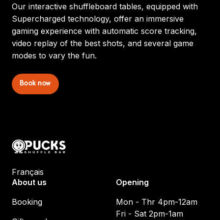
Our interactive shuffleboard tables, equipped with
Supercharged technology, offer an immersive
gaming experience with automatic score tracking,
video replay of the best shots, and several game
modes to vary the fun.
Book now
Français
About us
Opening
Booking
Mon - Thr 4pm-12am
Fri - Sat 2pm-1am