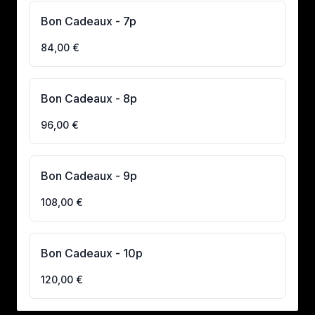
Bon Cadeaux - 7p
84,00 €
Bon Cadeaux - 8p
96,00 €
Bon Cadeaux - 9p
108,00 €
Bon Cadeaux - 10p
120,00 €