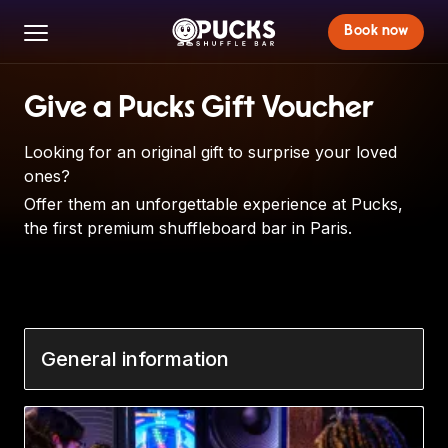
Book now
Give a Pucks Gift Voucher
Looking for an original gift to surprise your loved
ones?
Offer them an unforgettable experience at Pucks,
the first premium shuffleboard bar in Paris.
General information